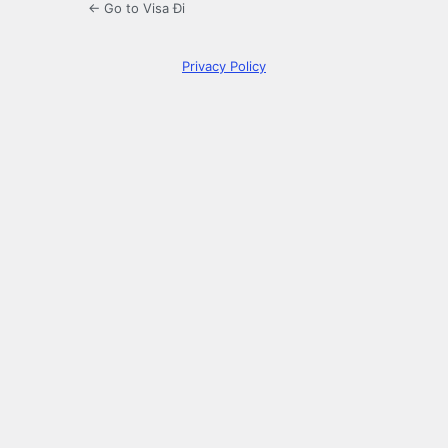
← Go to Visa Đi
Privacy Policy