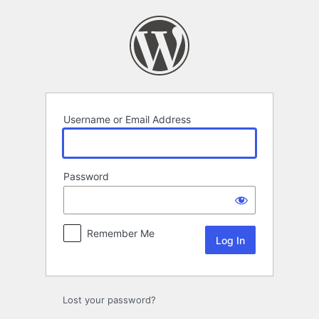
Log
In
Username or Email Address
Password
Remember Me
Lost your password?